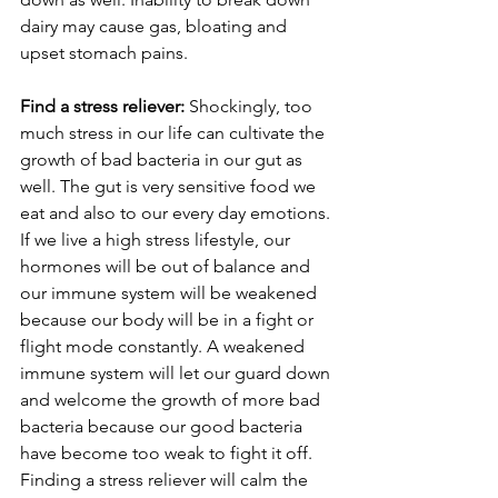
dairy may cause gas, bloating and 
upset stomach pains. 
Find a stress reliever: 
Shockingly, too 
much stress in our life can cultivate the 
growth of bad bacteria in our gut as 
well. The gut is very sensitive food we 
eat and also to our every day emotions. 
If we live a high stress lifestyle, our 
hormones will be out of balance and 
our immune system will be weakened 
because our body will be in a fight or 
flight mode constantly. A weakened 
immune system will let our guard down 
and welcome the growth of more bad 
bacteria because our good bacteria 
have become too weak to fight it off. 
Finding a stress reliever will calm the 