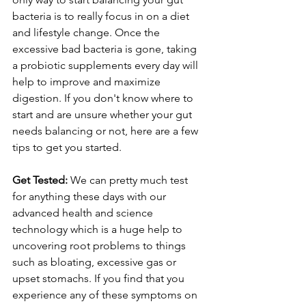
bacteria is to really focus in on a diet 
and lifestyle change. Once the 
excessive bad bacteria is gone, taking 
a probiotic supplements every day will 
help to improve and maximize 
digestion. If you don't know where to 
start and are unsure whether your gut 
needs balancing or not, here are a few 
tips to get you started.
Get Tested:
 We can pretty much test 
for anything these days with our 
advanced health and science 
technology which is a huge help to 
uncovering root problems to things 
such as bloating, excessive gas or 
upset stomachs. If you find that you 
experience any of these symptoms on 