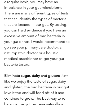
a regular basis, you may have an 
imbalance in your gut microbiome. 
There are many different types of tests 
that can identify the types of bacteria 
that are located in our gut. By testing, 
you can hard evidence if you have an 
excessive amount of bad bacteria in 
your gut or not. I would recommend to 
go see your primary care doctor, a 
naturopathic doctor or a holistic 
medical practitioner to get your gut 
bacteria tested.
Eliminate sugar, dairy and gluten: 
Just 
like we enjoy the taste of sugar, dairy 
and gluten, the bad bacteria in our gut 
love it too and will feed off of it and 
continue to grow. The best way to re-
balance the gut bacteria naturally is 