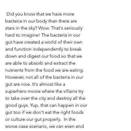
 Did you know that we have more 
bacteria in our body than there are 
stars in the sky? Wow. That's seriously 
hard to imagine! The bacteria in our 
gut have created a world of their own 
and function independently to break 
down and digest our food so that we 
are able to absorb and extract the 
nutrients from the food we are eating. 
However, not all of the bacteria in our 
gut are nice. It's almost like a 
superhero movie where the villains try 
to take over the city and destroy all the 
good guys. Yup, that can happen in our 
gut too if we don't eat the right foods 
or culture our gut properly.  In the 
worse case scenario, we can even end 