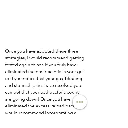
Once you have adopted these three 
strategies, I would recommend getting 
tested again to see if you truly have 
eliminated the bad bacteria in your gut 
or if you notice that your gas, bloating 
and stomach pains have resolved you 
can bet that your bad bacteria count 
are going down! Once you have 
eliminated the excessive bad bacteria, I 
would recommend incorporating a 
probiotic to build up the good 
bacteria in your gut and cultivate it to 