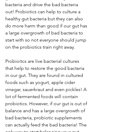
bacteria and drive the bad bacteria 
out! Probiotics can help to culture a 
healthy gut bacteria but they can also 
do more harm than good if our gut has 
a large overgrowth of bad bacteria to 
start with so not everyone should jump 
on the probiotics train right away.
Probioitcs are live bacterial cultures 
that help to restore the good bacteria 
in our gut. They are found in cultured 
foods such as yogurt, apple cider 
vinegar, sauerkraut and even pickles! A 
lot of fermented foods will contain 
probiotics. However, if our gut is out of 
balance and has a large overgrowth of 
bad bacteria, probiotic supplements 
can actually feed the bad bacteria! The 
only way to start balancing your gut 