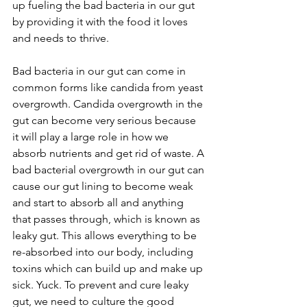
up fueling the bad bacteria in our gut 
by providing it with the food it loves 
and needs to thrive. 
Bad bacteria in our gut can come in 
common forms like candida from yeast 
overgrowth. Candida overgrowth in the 
gut can become very serious because 
it will play a large role in how we 
absorb nutrients and get rid of waste. A 
bad bacterial overgrowth in our gut can 
cause our gut lining to become weak 
and start to absorb all and anything 
that passes through, which is known as 
leaky gut. This allows everything to be 
re-absorbed into our body, including 
toxins which can build up and make up 
sick. Yuck. To prevent and cure leaky 
gut, we need to culture the good 