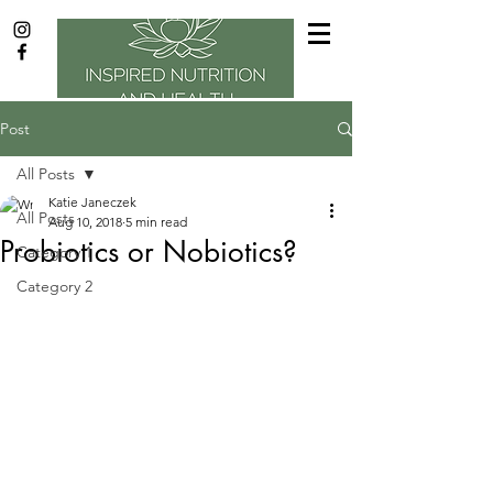
Post
All Posts
Katie Janeczek
All Posts
Aug 10, 2018
5 min read
Probiotics or Nobiotics?
Category 1
Category 2