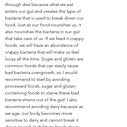
through diet because what we eat 
enters our gut and creates the type of 
bacteria that is used to break down our 
food. Just as our food nourishes us, it 
also nourishes the bacteria in our gut 
that take care of us. If we feed it crappy 
foods, we will have an abundance of 
crappy bacteria that will make us feel 
lousy all the time. Sugar and gluten are 
common foods that can easily cause 
bad bacteria overgrowth, so I would 
recommend to start by avoiding 
processed foods, sugar and gluten 
containing foods to starve these bad 
bacteria strains out of the gut! I also 
recommend avoiding dairy because as 
we age, our body becomes more 
sensitive to dairy and cannot break it 
down as well. Inability to break down 