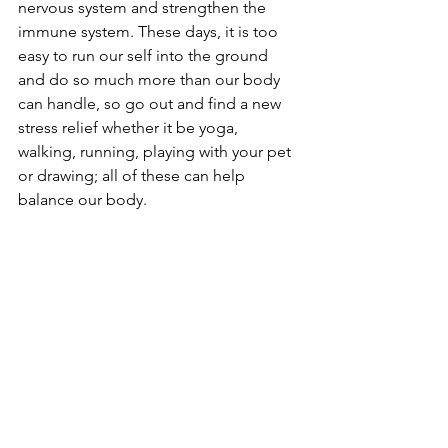
nervous system and strengthen the 
immune system. These days, it is too 
easy to run our self into the ground 
and do so much more than our body 
can handle, so go out and find a new 
stress relief whether it be yoga, 
walking, running, playing with your pet 
or drawing; all of these can help 
balance our body. 