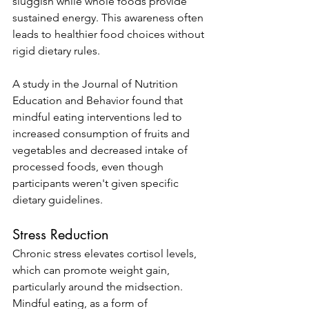
sluggish while whole foods provide 
sustained energy. This awareness often 
leads to healthier food choices without 
rigid dietary rules.
A study in the Journal of Nutrition 
Education and Behavior found that 
mindful eating interventions led to 
increased consumption of fruits and 
vegetables and decreased intake of 
processed foods, even though 
participants weren't given specific 
dietary guidelines.
Stress Reduction
Chronic stress elevates cortisol levels, 
which can promote weight gain, 
particularly around the midsection. 
Mindful eating, as a form of 