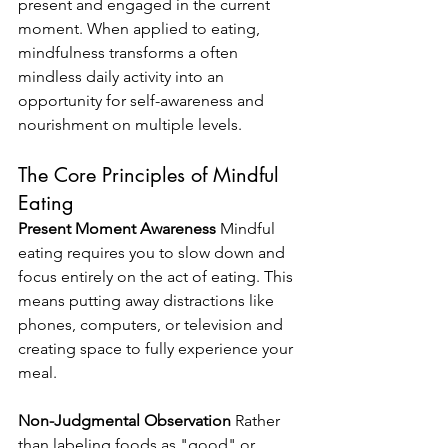
present and engaged in the current 
moment. When applied to eating, 
mindfulness transforms a often 
mindless daily activity into an 
opportunity for self-awareness and 
nourishment on multiple levels.
The Core Principles of Mindful 
Eating
Present Moment Awareness
 Mindful 
eating requires you to slow down and 
focus entirely on the act of eating. This 
means putting away distractions like 
phones, computers, or television and 
creating space to fully experience your 
meal.
Non-Judgmental Observation
 Rather 
than labeling foods as "good" or 