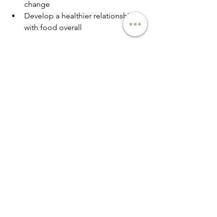
change
Develop a healthier relationship 
with food overall
Practicing Self-Compassion
Normalize Imperfection
 Understand 
that mindful eating is a practice, not a 
perfect performance. Everyone has 
moments of distracted or emotional 
eating.
Reframe Self-Talk
 Notice critical inner 
dialogue and consciously shift to more 
supportive language. Instead of "I'm 
so weak for eating that," try "That was a 
challenging moment, and I can learn 
from it."