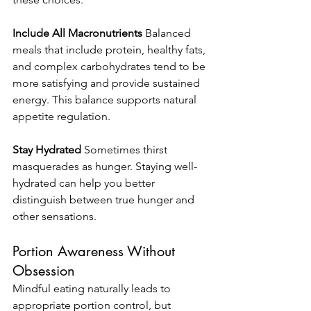
Include All Macronutrients
 Balanced 
meals that include protein, healthy fats, 
and complex carbohydrates tend to be 
more satisfying and provide sustained 
energy. This balance supports natural 
appetite regulation.
Stay Hydrated
 Sometimes thirst 
masquerades as hunger. Staying well-
hydrated can help you better 
distinguish between true hunger and 
other sensations.
Portion Awareness Without 
Obsession
Mindful eating naturally leads to 
appropriate portion control, but 