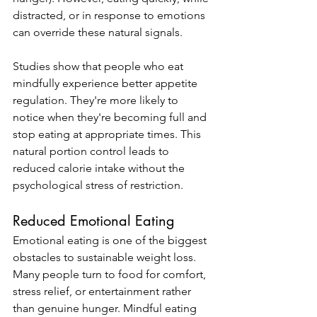
distracted, or in response to emotions 
can override these natural signals.
Studies show that people who eat 
mindfully experience better appetite 
regulation. They're more likely to 
notice when they're becoming full and 
stop eating at appropriate times. This 
natural portion control leads to 
reduced calorie intake without the 
psychological stress of restriction.
Reduced Emotional Eating
Emotional eating is one of the biggest 
obstacles to sustainable weight loss. 
Many people turn to food for comfort, 
stress relief, or entertainment rather 
than genuine hunger. Mindful eating 