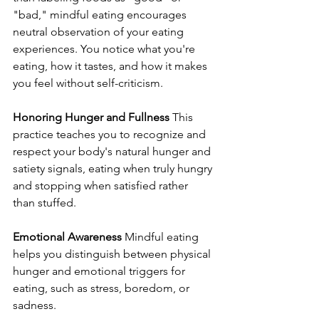
"bad," mindful eating encourages 
neutral observation of your eating 
experiences. You notice what you're 
eating, how it tastes, and how it makes 
you feel without self-criticism.
Honoring Hunger and Fullness
 This 
practice teaches you to recognize and 
respect your body's natural hunger and 
satiety signals, eating when truly hungry 
and stopping when satisfied rather 
than stuffed.
Emotional Awareness
 Mindful eating 
helps you distinguish between physical 
hunger and emotional triggers for 
eating, such as stress, boredom, or 
sadness.