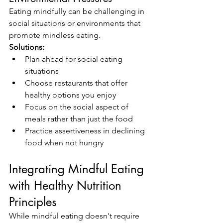
Eating mindfully can be challenging in 
social situations or environments that 
promote mindless eating.
Solutions:
Plan ahead for social eating 
situations
Choose restaurants that offer 
healthy options you enjoy
Focus on the social aspect of 
meals rather than just the food
Practice assertiveness in declining 
food when not hungry
Integrating Mindful Eating 
with Healthy Nutrition 
Principles
While mindful eating doesn't require 