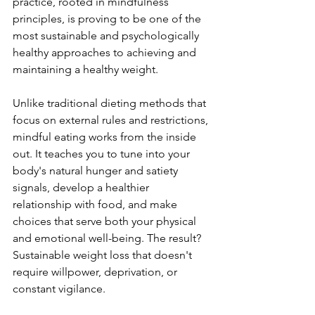
practice, rooted in mindfulness 
principles, is proving to be one of the 
most sustainable and psychologically 
healthy approaches to achieving and 
maintaining a healthy weight.
Unlike traditional dieting methods that 
focus on external rules and restrictions, 
mindful eating works from the inside 
out. It teaches you to tune into your 
body's natural hunger and satiety 
signals, develop a healthier 
relationship with food, and make 
choices that serve both your physical 
and emotional well-being. The result? 
Sustainable weight loss that doesn't 
require willpower, deprivation, or 
constant vigilance.