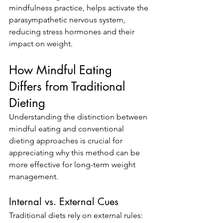
mindfulness practice, helps activate the 
parasympathetic nervous system, 
reducing stress hormones and their 
impact on weight.
How Mindful Eating 
Differs from Traditional 
Dieting
Understanding the distinction between 
mindful eating and conventional 
dieting approaches is crucial for 
appreciating why this method can be 
more effective for long-term weight 
management.
Internal vs. External Cues
Traditional diets rely on external rules: 