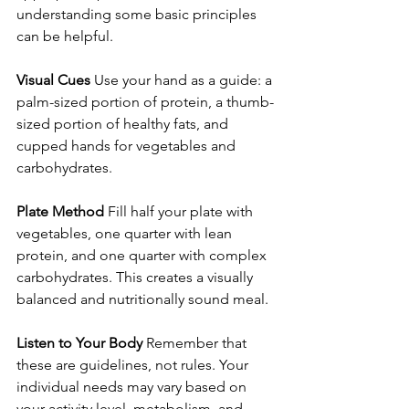
understanding some basic principles 
can be helpful.
Visual Cues
 Use your hand as a guide: a 
palm-sized portion of protein, a thumb-
sized portion of healthy fats, and 
cupped hands for vegetables and 
carbohydrates.
Plate Method
 Fill half your plate with 
vegetables, one quarter with lean 
protein, and one quarter with complex 
carbohydrates. This creates a visually 
balanced and nutritionally sound meal.
Listen to Your Body
 Remember that 
these are guidelines, not rules. Your 
individual needs may vary based on 
your activity level, metabolism, and 