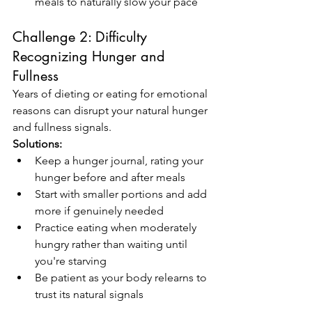
meals to naturally slow your pace
Challenge 2: Difficulty 
Recognizing Hunger and 
Fullness
Years of dieting or eating for emotional 
reasons can disrupt your natural hunger 
and fullness signals.
Solutions:
Keep a hunger journal, rating your 
hunger before and after meals
Start with smaller portions and add 
more if genuinely needed
Practice eating when moderately 
hungry rather than waiting until 
you're starving
Be patient as your body relearns to 
trust its natural signals