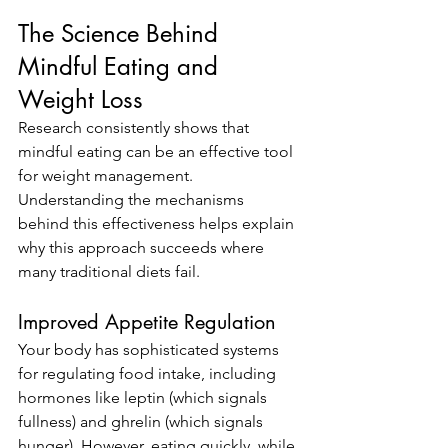
The Science Behind 
Mindful Eating and 
Weight Loss
Research consistently shows that 
mindful eating can be an effective tool 
for weight management. 
Understanding the mechanisms 
behind this effectiveness helps explain 
why this approach succeeds where 
many traditional diets fail.
Improved Appetite Regulation
Your body has sophisticated systems 
for regulating food intake, including 
hormones like leptin (which signals 
fullness) and ghrelin (which signals 
hunger). However, eating quickly, while 