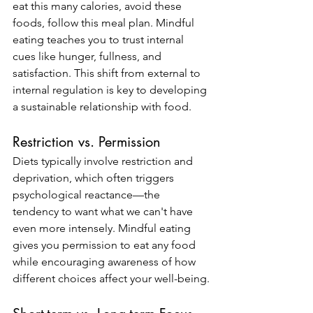
eat this many calories, avoid these 
foods, follow this meal plan. Mindful 
eating teaches you to trust internal 
cues like hunger, fullness, and 
satisfaction. This shift from external to 
internal regulation is key to developing 
a sustainable relationship with food.
Restriction vs. Permission
Diets typically involve restriction and 
deprivation, which often triggers 
psychological reactance—the 
tendency to want what we can't have 
even more intensely. Mindful eating 
gives you permission to eat any food 
while encouraging awareness of how 
different choices affect your well-being.