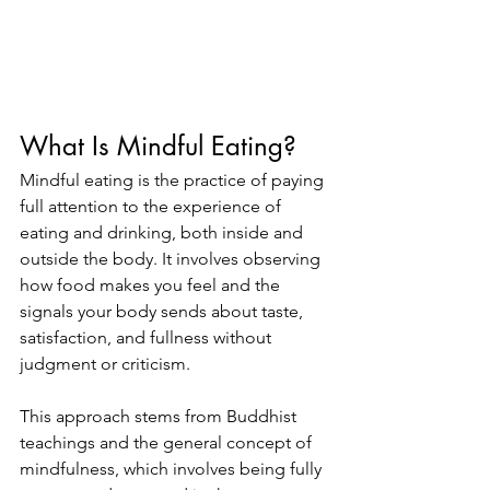
What Is Mindful Eating?
Mindful eating is the practice of paying 
full attention to the experience of 
eating and drinking, both inside and 
outside the body. It involves observing 
how food makes you feel and the 
signals your body sends about taste, 
satisfaction, and fullness without 
judgment or criticism.
This approach stems from Buddhist 
teachings and the general concept of 
mindfulness, which involves being fully 