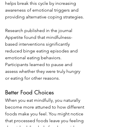
helps break this cycle by increasing 
awareness of emotional triggers and 
providing alternative coping strategies.
Research published in the journal 
Appetite found that mindfulness-
based interventions significantly 
reduced binge eating episodes and 
emotional eating behaviors. 
Participants learned to pause and 
assess whether they were truly hungry 
or eating for other reasons.
Better Food Choices
When you eat mindfully, you naturally 
become more attuned to how different 
foods make you feel. You might notice 
that processed foods leave you feeling 