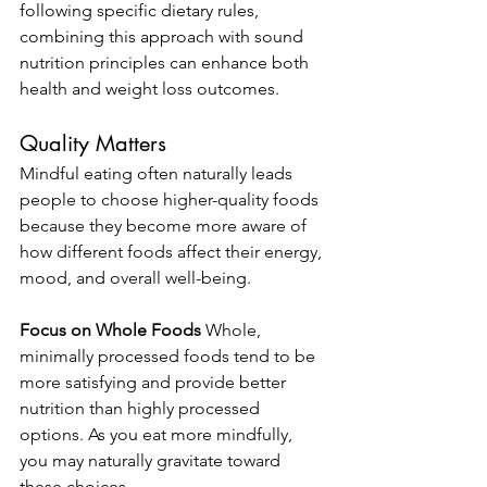
following specific dietary rules, 
combining this approach with sound 
nutrition principles can enhance both 
health and weight loss outcomes.
Quality Matters
Mindful eating often naturally leads 
people to choose higher-quality foods 
because they become more aware of 
how different foods affect their energy, 
mood, and overall well-being.
Focus on Whole Foods
 Whole, 
minimally processed foods tend to be 
more satisfying and provide better 
nutrition than highly processed 
options. As you eat more mindfully, 
you may naturally gravitate toward 
these choices.