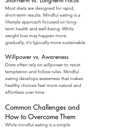
Short-term vs. Long-term Focus
Most diets are designed for rapid, 
short-term results. Mindful eating is a 
lifestyle approach focused on long-
term health and well-being. While 
weight loss may happen more 
gradually, it's typically more sustainable.
Willpower vs. Awareness
Diets often rely on willpower to resist 
temptation and follow rules. Mindful 
eating develops awareness that makes 
healthy choices feel more natural and 
effortless over time.
Common Challenges and 
How to Overcome Them
While mindful eating is a simple 