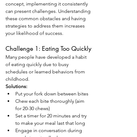
concept, implementing it consistently 
can present challenges. Understanding 
these common obstacles and having 
strategies to address them increases 
your likelihood of success.
Challenge 1: Eating Too Quickly
Many people have developed a habit 
of eating quickly due to busy 
schedules or learned behaviors from 
childhood.
Solutions:
Put your fork down between bites
Chew each bite thoroughly (aim 
for 20-30 chews)
Set a timer for 20 minutes and try 
to make your meal last that long
Engage in conversation during 