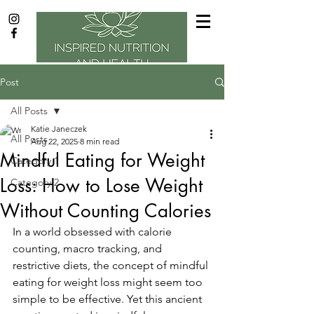
Post
All Posts
Katie Janeczek
All Posts
Aug 22, 2025
8 min read
Mindful Eating for Weight
Category 1
Loss: How to Lose Weight
Category 2
Without Counting Calories
In a world obsessed with calorie 
counting, macro tracking, and 
restrictive diets, the concept of mindful 
eating for weight loss might seem too 
simple to be effective. Yet this ancient 