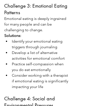
Challenge 3: Emotional Eating 
Patterns
Emotional eating is deeply ingrained 
for many people and can be 
challenging to change.
Solutions:
Identify your emotional eating 
triggers through journaling
Develop a list of alternative 
activities for emotional comfort
Practice self-compassion when 
you do eat emotionally
Consider working with a therapist 
if emotional eating is significantly 
impacting your life
Challenge 4: Social and 
Environmental Pressures