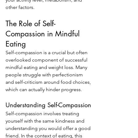
other factors.
The Role of Self-
Compassion in Mindful 
Eating
Self-compassion is a crucial but often 
overlooked component of successful 
mindful eating and weight loss. Many 
people struggle with perfectionism 
and self-criticism around food choices, 
which can actually hinder progress.
Understanding Self-Compassion
Self-compassion involves treating 
yourself with the same kindness and 
understanding you would offer a good 
friend. In the context of eating, this 