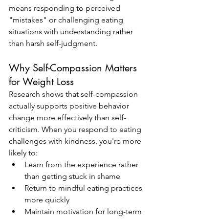
means responding to perceived 
"mistakes" or challenging eating 
situations with understanding rather 
than harsh self-judgment.
Why Self-Compassion Matters 
for Weight Loss
Research shows that self-compassion 
actually supports positive behavior 
change more effectively than self-
criticism. When you respond to eating 
challenges with kindness, you're more 
likely to:
Learn from the experience rather 
than getting stuck in shame
Return to mindful eating practices 
more quickly
Maintain motivation for long-term 