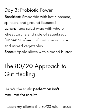
Day 3: Probiotic Power
Breakfast:
 Smoothie with kefir, banana, 
spinach, and ground flaxseed 
Lunch:
 Tuna salad wrap with whole 
wheat tortilla and side of sauerkraut 
Dinner:
 Stir-fried tofu with brown rice 
and mixed vegetables 
Snack:
 Apple slices with almond butter
The 80/20 Approach to 
Gut Healing
Here's the truth: 
perfection isn't 
required for results.
I teach my clients the 80/20 rule - focus 