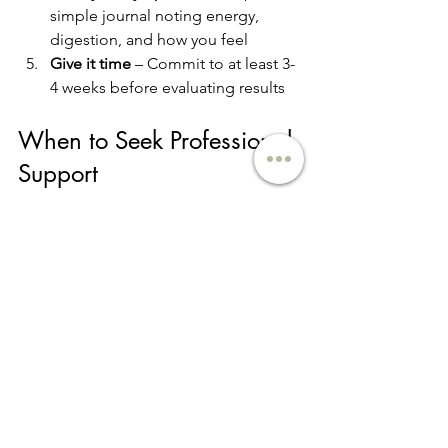
simple journal noting energy, 
digestion, and how you feel
Give it time
 – Commit to at least 3-
4 weeks before evaluating results
When to Seek Professional 
Support
While this 
gut healing meal plan for 
beginners
 is a great starting point, 
some digestive issues require 
personalized attention. 
Consider 
working with a registered dietitian 
nutritionist if:
You have diagnosed digestive 
conditions like IBS, IBD, or SIBO