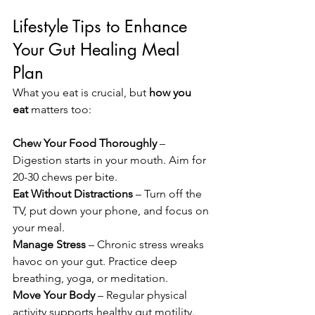
Lifestyle Tips to Enhance 
Your Gut Healing Meal 
Plan
What you eat is crucial, but 
how you 
eat
 matters too:
Chew Your Food Thoroughly
 – 
Digestion starts in your mouth. Aim for 
20-30 chews per bite.
Eat Without Distractions
 – Turn off the 
TV, put down your phone, and focus on 
your meal.
Manage Stress
 – Chronic stress wreaks 
havoc on your gut. Practice deep 
breathing, yoga, or meditation.
Move Your Body
 – Regular physical 
activity supports healthy gut motility.