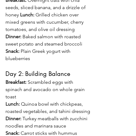
Breakfast:
 Overnight oats with chia 
seeds, sliced banana, and a drizzle of 
honey 
Lunch:
 Grilled chicken over 
mixed greens with cucumber, cherry 
tomatoes, and olive oil dressing 
Dinner:
 Baked salmon with roasted 
sweet potato and steamed broccoli 
Snack:
 Plain Greek yogurt with 
blueberries
Day 2: Building Balance
Breakfast:
 Scrambled eggs with 
spinach and avocado on whole grain 
toast 
Lunch:
 Quinoa bowl with chickpeas, 
roasted vegetables, and tahini dressing 
Dinner:
 Turkey meatballs with zucchini 
noodles and marinara sauce 
Snack:
 Carrot sticks with hummus