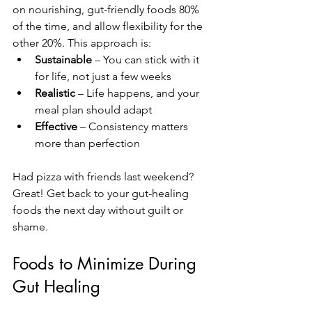
on nourishing, gut-friendly foods 80% 
of the time, and allow flexibility for the 
other 20%. This approach is:
Sustainable
 – You can stick with it 
for life, not just a few weeks
Realistic
 – Life happens, and your 
meal plan should adapt
Effective
 – Consistency matters 
more than perfection
Had pizza with friends last weekend? 
Great! Get back to your gut-healing 
foods the next day without guilt or 
shame.
Foods to Minimize During 
Gut Healing