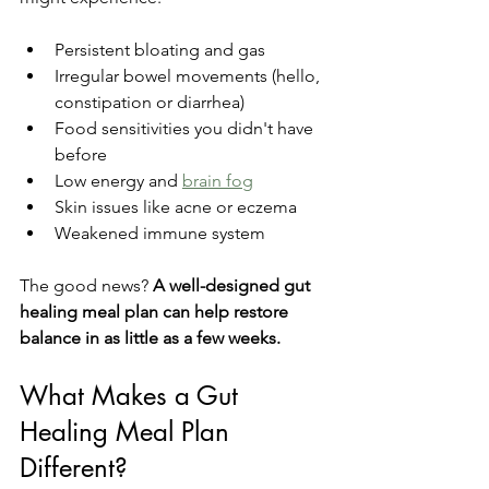
Persistent bloating and gas
Irregular bowel movements (hello, 
constipation or diarrhea)
Food sensitivities you didn't have 
before
Low energy and 
brain fog
Skin issues like acne or eczema
Weakened immune system
The good news? 
A well-designed gut 
healing meal plan can help restore 
balance in as little as a few weeks.
What Makes a Gut 
Healing Meal Plan 
Different?