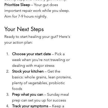
Prioritize Sleep
 – Your gut does 
important repair work while you sleep. 
Aim for 7-9 hours nightly.
Your Next Steps
Ready to start healing your gut? Here's 
your action plan:
Choose your start date
 – Pick a 
week when you're not traveling or 
dealing with major stress
Stock your kitchen
 – Get the 
basics: whole grains, lean proteins, 
plenty of vegetables, probiotic 
foods
Prep what you can
 – Sunday meal 
prep can set you up for success
Track your symptoms
 – Keep a 