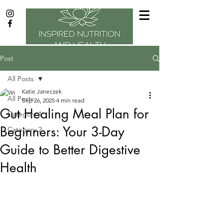
Post
All Posts
Katie Janeczek
All Posts
Sep 26, 2025
4 min read
Gut Healing Meal Plan for
Category 1
Beginners: Your 3-Day
Category 2
Guide to Better Digestive
Health