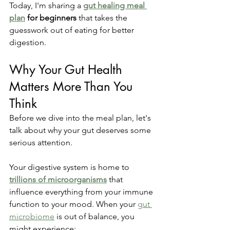
Today, I'm sharing a 
gut healing meal 
plan
 for beginners
 that takes the 
guesswork out of eating for better 
digestion.
Why Your Gut Health 
Matters More Than You 
Think
Before we dive into the meal plan, let's 
talk about why your gut deserves some 
serious attention.
Your digestive system is home to 
trillions of microorganisms
 that 
influence everything from your immune 
function to your mood. When your 
gut 
microbiome
 is out of balance, you 
might experience: