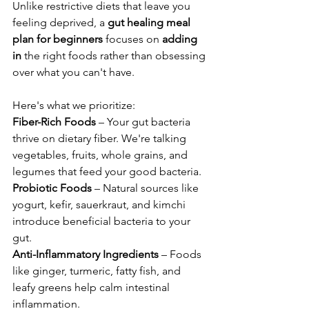
Unlike restrictive diets that leave you 
feeling deprived, a 
gut healing meal 
plan for beginners
 focuses on 
adding 
in
 the right foods rather than obsessing 
over what you can't have.
Here's what we prioritize:
Fiber-Rich Foods
 – Your gut bacteria 
thrive on dietary fiber. We're talking 
vegetables, fruits, whole grains, and 
legumes that feed your good bacteria.
Probiotic Foods
 – Natural sources like 
yogurt, kefir, sauerkraut, and kimchi 
introduce beneficial bacteria to your 
gut.
Anti-Inflammatory Ingredients
 – Foods 
like ginger, turmeric, fatty fish, and 
leafy greens help calm intestinal 
inflammation.