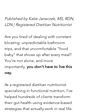
Published by Katie Janeczek, MS, RDN, 
LDN | Registered Dietitian Nutritionist
Are you tired of dealing with constant 
bloating, unpredictable bathroom 
trips, and that uncomfortable "food 
baby" that shows up after every meal? 
You're not alone, and more 
importantly, 
you don't have to live this 
way.
As a registered dietitian nutritionist 
specializing in functional nutrition, I've 
helped hundreds of clients transform 
their gut health using evidence-based 
strategies that actually work in real life. 