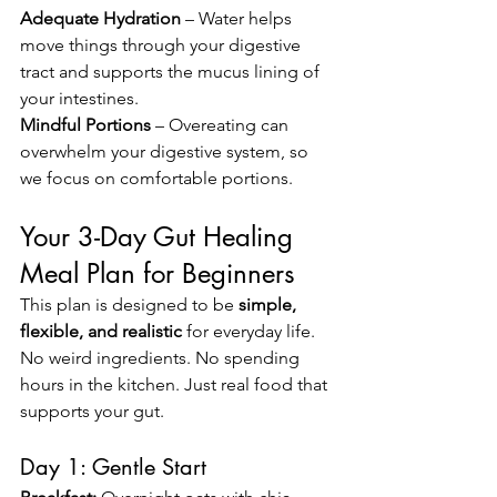
Adequate Hydration
 – Water helps 
move things through your digestive 
tract and supports the mucus lining of 
your intestines.
Mindful Portions
 – Overeating can 
overwhelm your digestive system, so 
we focus on comfortable portions.
Your 3-Day Gut Healing 
Meal Plan for Beginners
This plan is designed to be 
simple, 
flexible, and realistic
 for everyday life. 
No weird ingredients. No spending 
hours in the kitchen. Just real food that 
supports your gut.
Day 1: Gentle Start