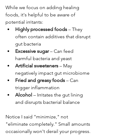
While we focus on adding healing 
foods, it's helpful to be aware of 
potential irritants:
Highly processed foods
 – They 
often contain additives that disrupt 
gut bacteria
Excessive sugar
 – Can feed 
harmful bacteria and yeast
Artificial sweeteners
 – May 
negatively impact gut microbiome
Fried and greasy foods
 – Can 
trigger inflammation
Alcohol
 – Irritates the gut lining 
and disrupts bacterial balance
Notice I said "minimize," not 
"eliminate completely." Small amounts 
occasionally won't derail your progress.