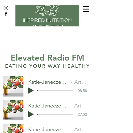
Aug.
2018
Elevated Radio FM
EATING YOUR WAY HEALTHY
Katie-Janeczek--20190730.mp3
Artist Name
-08:56
Katie-Janeczek--20190813.mp3
Artist Name
-27:02
Katie-Janeczek--20190827.mp3
Artist Name