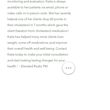
monitoring and evaluation. Katie is always
available to her patients via email, phone or
video calls or in person visits. She has recently
helped one of her clients drop 60 points in
their cholesterol in 7 months which gave the
client freedom from cholesterol medication!
Katie has helped many more clients lose
weight, come off medications and improve
their overall health and well-being. Contact
Katie today to make your initial consultation
and start making lasting changes for your
health." - Elevated Radio FM
Oct. 2019
Patch.com