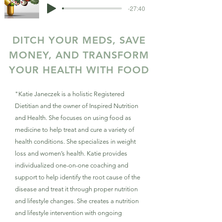
-27:40
DITCH YOUR MEDS, SAVE
MONEY, AND TRANSFORM
YOUR HEALTH WITH FOOD
"Katie Janeczek is a holistic Registered
Dietitian and the owner of Inspired Nutrition
and Health. She focuses on using food as
medicine to help treat and cure a variety of
health conditions. She specializes in weight
loss and women’s health. Katie provides
individualized one-on-one coaching and
support to help identify the root cause of the
disease and treat it through proper nutrition
and lifestyle changes. She creates a nutrition
and lifestyle intervention with ongoing