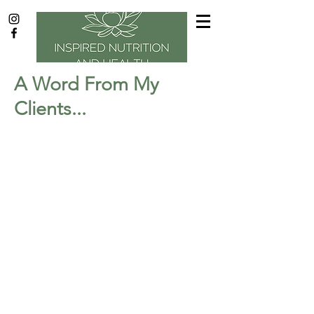
A Word From My
Clients...