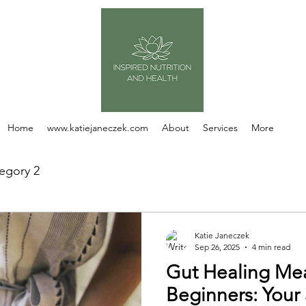
Home
www.katiejaneczek.com
About
Services
More
egory 2
Katie Janeczek
Sep 26, 2025
4 min read
Gut Healing Mea
Beginners: Your