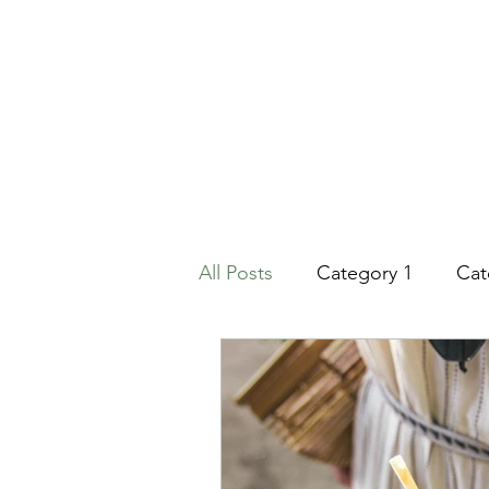
All Posts
Category 1
Cat