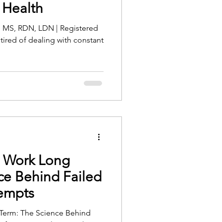
 Health
, MS, RDN, LDN | Registered
 tired of dealing with constant
t Work Long
ce Behind Failed
tempts
Term: The Science Behind