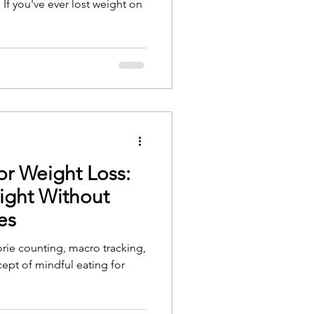
If you've ever lost weight on
or Weight Loss:
ight Without
es
orie counting, macro tracking,
ncept of mindful eating for