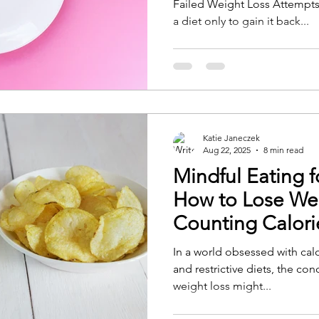
Failed Weight Loss Attempts 
a diet only to gain it back...
Katie Janeczek
Aug 22, 2025
8 min read
Mindful Eating f
How to Lose We
Counting Calori
In a world obsessed with cal
and restrictive diets, the co
weight loss might...