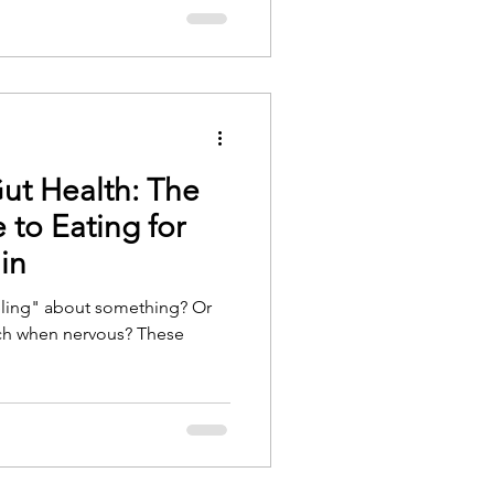
Gut Health: The
to Eating for
in
eling" about something? Or
mach when nervous? These