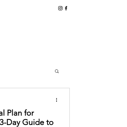
l Plan for
 3-Day Guide to