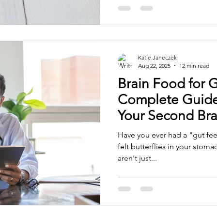
Katie Janeczek
Aug 22, 2025
12 min read
Brain Food for 
Complete Guide 
Your Second Bra
Have you ever had a "gut fe
felt butterflies in your sto
aren't just...