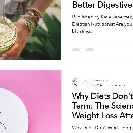
Better Digestive
Published by Katie Janeczek
Dietitian Nutritionist Are you
bloating,...
Katie Janeczek
Sep 12, 2025
5 min read
Why Diets Don'
Term: The Scien
Weight Loss At
Why Diets Don't Work Long 