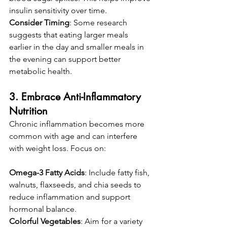
insulin sensitivity over time.
Consider Timing
: Some research 
suggests that eating larger meals 
earlier in the day and smaller meals in 
the evening can support better 
metabolic health.
3. Embrace Anti-Inflammatory 
Nutrition
Chronic inflammation becomes more 
common with age and can interfere 
with weight loss. Focus on:
Omega-3 Fatty Acids
: Include fatty fish, 
walnuts, flaxseeds, and chia seeds to 
reduce inflammation and support 
hormonal balance.
Colorful Vegetables
: Aim for a variety 