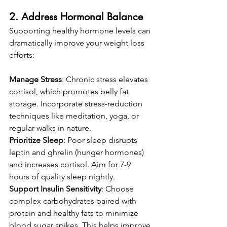
2. Address Hormonal Balance
Supporting healthy hormone levels can 
dramatically improve your weight loss 
efforts:
Manage Stress
: Chronic stress elevates 
cortisol, which promotes belly fat 
storage. Incorporate stress-reduction 
techniques like meditation, yoga, or 
regular walks in nature.
Prioritize Sleep
: Poor sleep disrupts 
leptin and ghrelin (hunger hormones) 
and increases cortisol. Aim for 7-9 
hours of quality sleep nightly.
Support Insulin Sensitivity
: Choose 
complex carbohydrates paired with 
protein and healthy fats to minimize 
blood sugar spikes. This helps improve 