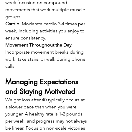
week focusing on compound 
movements that work multiple muscle 
groups.
Cardio
: Moderate cardio 3-4 times per 
week, including activities you enjoy to 
ensure consistency.
Movement Throughout the Day
: 
Incorporate movement breaks during 
work, take stairs, or walk during phone 
calls.
Managing Expectations 
and Staying Motivated
Weight loss after 40 typically occurs at 
a slower pace than when you were 
younger. A healthy rate is 1-2 pounds 
per week, and progress may not always 
be linear. Focus on non-scale victories 