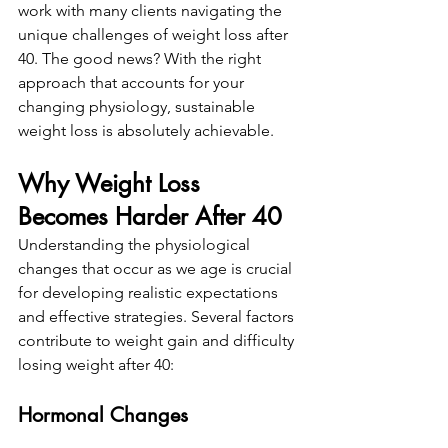
work with many clients navigating the 
unique challenges of weight loss after 
40. The good news? With the right 
approach that accounts for your 
changing physiology, sustainable 
weight loss is absolutely achievable.
Why Weight Loss 
Becomes Harder After 40
Understanding the physiological 
changes that occur as we age is crucial 
for developing realistic expectations 
and effective strategies. Several factors 
contribute to weight gain and difficulty 
losing weight after 40:
Hormonal Changes