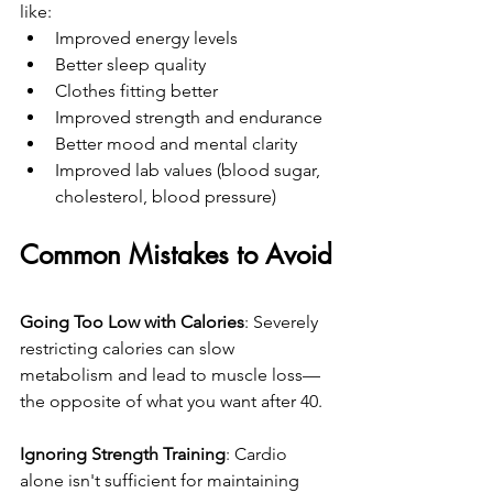
like:
Improved energy levels
Better sleep quality
Clothes fitting better
Improved strength and endurance
Better mood and mental clarity
Improved lab values (blood sugar, 
cholesterol, blood pressure)
Common Mistakes to Avoid
Going Too Low with Calories
: Severely 
restricting calories can slow 
metabolism and lead to muscle loss—
the opposite of what you want after 40.
Ignoring Strength Training
: Cardio 
alone isn't sufficient for maintaining 