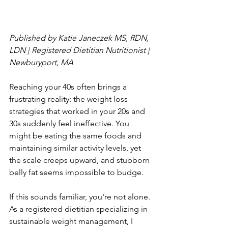
Published by Katie Janeczek MS, RDN, 
LDN | Registered Dietitian Nutritionist | 
Newburyport, MA
Reaching your 40s often brings a 
frustrating reality: the weight loss 
strategies that worked in your 20s and 
30s suddenly feel ineffective. You 
might be eating the same foods and 
maintaining similar activity levels, yet 
the scale creeps upward, and stubborn 
belly fat seems impossible to budge.
If this sounds familiar, you're not alone. 
As a registered dietitian specializing in 
sustainable weight management, I 