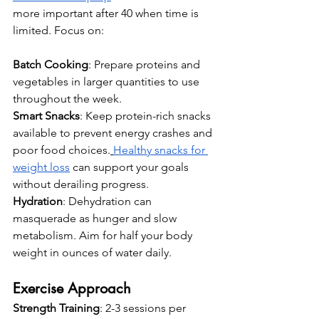
more important after 40 when time is 
limited. Focus on:
Batch Cooking
: Prepare proteins and 
vegetables in larger quantities to use 
throughout the week.
Smart Snacks
: Keep protein-rich snacks 
available to prevent energy crashes and 
poor food choices.
Healthy snacks for 
weight loss
 can support your goals 
without derailing progress.
Hydration
: Dehydration can 
masquerade as hunger and slow 
metabolism. Aim for half your body 
weight in ounces of water daily.
Exercise Approach
Strength Training
: 2-3 sessions per 