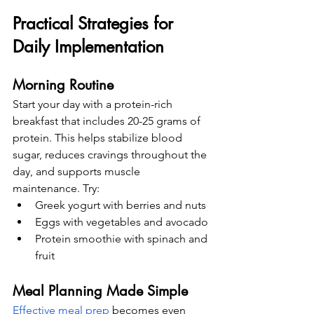
Practical Strategies for 
Daily Implementation
Morning Routine
Start your day with a protein-rich 
breakfast that includes 20-25 grams of 
protein. This helps stabilize blood 
sugar, reduces cravings throughout the 
day, and supports muscle 
maintenance. Try:
Greek yogurt with berries and nuts
Eggs with vegetables and avocado
Protein smoothie with spinach and 
fruit
Meal Planning Made Simple
Effective meal prep
 becomes even 