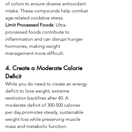
of colors to ensure diverse antioxidant 
intake. These compounds help combat 
age-related oxidative stress.
Limit Processed Foods
: Ultra-
processed foods contribute to 
inflammation and can disrupt hunger 
hormones, making weight 
management more difficult.
4. Create a Moderate Calorie 
Deficit
While you do need to create an energy 
deficit to lose weight, extreme 
restriction backfires after 40. A 
moderate deficit of 300-500 calories 
per day promotes steady, sustainable 
weight loss while preserving muscle 
mass and metabolic function.