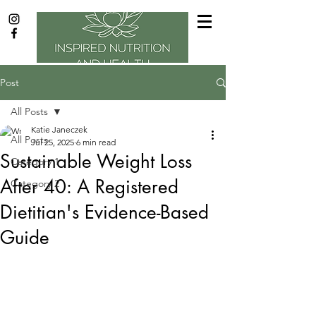
Post
All Posts
Katie Janeczek
All Posts
Jul 25, 2025
6 min read
Sustainable Weight Loss
Category 1
After 40: A Registered
Category 2
Dietitian's Evidence-Based
Guide