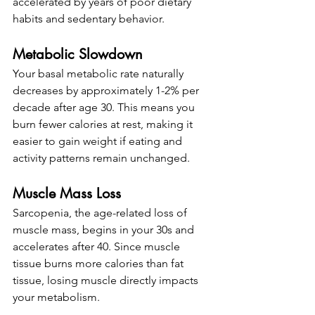
accelerated by years of poor dietary 
habits and sedentary behavior.
Metabolic Slowdown
Your basal metabolic rate naturally 
decreases by approximately 1-2% per 
decade after age 30. This means you 
burn fewer calories at rest, making it 
easier to gain weight if eating and 
activity patterns remain unchanged.
Muscle Mass Loss
Sarcopenia, the age-related loss of 
muscle mass, begins in your 30s and 
accelerates after 40. Since muscle 
tissue burns more calories than fat 
tissue, losing muscle directly impacts 
your metabolism.