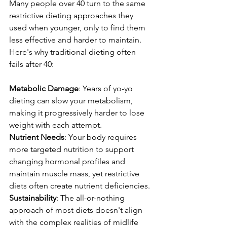
Many people over 40 turn to the same 
restrictive dieting approaches they 
used when younger, only to find them 
less effective and harder to maintain. 
Here's why traditional dieting often 
fails after 40:
Metabolic Damage
: Years of yo-yo 
dieting can slow your metabolism, 
making it progressively harder to lose 
weight with each attempt.
Nutrient Needs
: Your body requires 
more targeted nutrition to support 
changing hormonal profiles and 
maintain muscle mass, yet restrictive 
diets often create nutrient deficiencies.
Sustainability
: The all-or-nothing 
approach of most diets doesn't align 
with the complex realities of midlife 