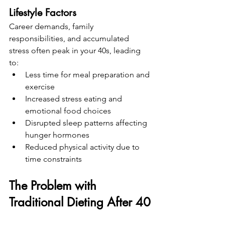
Lifestyle Factors
Career demands, family 
responsibilities, and accumulated 
stress often peak in your 40s, leading 
to:
Less time for meal preparation and 
exercise
Increased stress eating and 
emotional food choices
Disrupted sleep patterns affecting 
hunger hormones
Reduced physical activity due to 
time constraints
The Problem with 
Traditional Dieting After 40