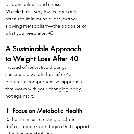
responsibilities and stress.
Muscle Loss
: Very low-calorie diets 
often result in muscle loss, further 
slowing metabolism—the opposite of 
what you need after 40.
A Sustainable Approach 
to Weight Loss After 40
Instead of restrictive dieting, 
sustainable weight loss after 40 
requires a comprehensive approach 
that works with your changing body, 
not against it.
1. Focus on Metabolic Health
Rather than just creating a calorie 
deficit, prioritize strategies that support 
a healthy metabolism: