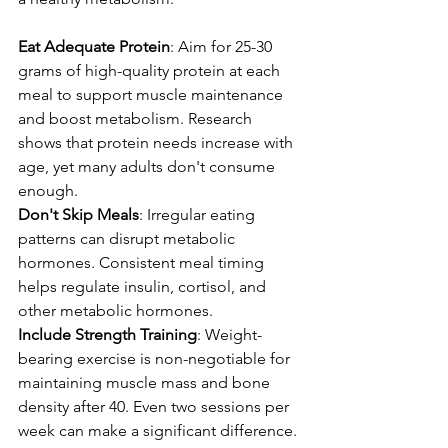
Eat Adequate Protein
: Aim for 25-30 
grams of high-quality protein at each 
meal to support muscle maintenance 
and boost metabolism. Research 
shows that protein needs increase with 
age, yet many adults don't consume 
enough.
Don't Skip Meals
: Irregular eating 
patterns can disrupt metabolic 
hormones. Consistent meal timing 
helps regulate insulin, cortisol, and 
other metabolic hormones.
Include Strength Training
: Weight-
bearing exercise is non-negotiable for 
maintaining muscle mass and bone 
density after 40. Even two sessions per 
week can make a significant difference.