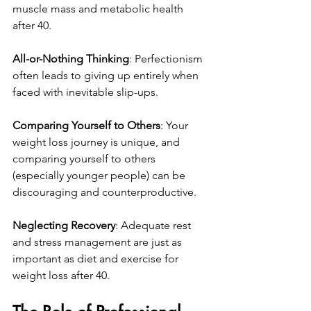
muscle mass and metabolic health 
after 40.
All-or-Nothing Thinking
: Perfectionism 
often leads to giving up entirely when 
faced with inevitable slip-ups.
Comparing Yourself to Others
: Your 
weight loss journey is unique, and 
comparing yourself to others 
(especially younger people) can be 
discouraging and counterproductive.
Neglecting Recovery
: Adequate rest 
and stress management are just as 
important as diet and exercise for 
weight loss after 40.