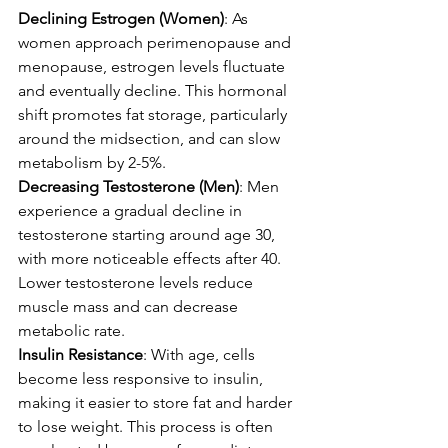
Declining Estrogen (Women)
: As 
women approach perimenopause and 
menopause, estrogen levels fluctuate 
and eventually decline. This hormonal 
shift promotes fat storage, particularly 
around the midsection, and can slow 
metabolism by 2-5%.
Decreasing Testosterone (Men)
: Men 
experience a gradual decline in 
testosterone starting around age 30, 
with more noticeable effects after 40. 
Lower testosterone levels reduce 
muscle mass and can decrease 
metabolic rate.
Insulin Resistance
: With age, cells 
become less responsive to insulin, 
making it easier to store fat and harder 
to lose weight. This process is often 