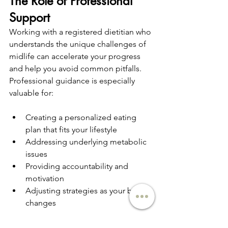
The Role of Professional 
Support
Working with a registered dietitian who 
understands the unique challenges of 
midlife can accelerate your progress 
and help you avoid common pitfalls. 
Professional guidance is especially 
valuable for:
Creating a personalized eating 
plan that fits your lifestyle
Addressing underlying metabolic 
issues
Providing accountability and 
motivation
Adjusting strategies as your body 
changes
Finding the right dietitian
 who 