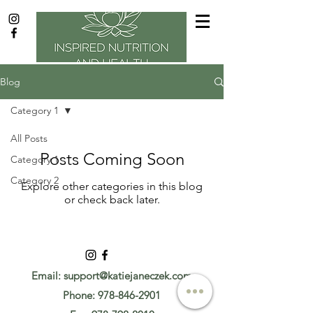
Blog
Category 1
All Posts
Posts Coming Soon
Category 1
Category 2
Explore other categories in this blog
or check back later.
Email:
support@katiejaneczek.com
Phone:
978-846-2901