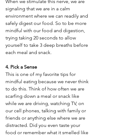
When we stimulate this nerve, we are 
signaling that we are in a calm 
environment where we can readily and 
safely digest our food. So to be more 
mindful with our food and digestion, 
trying taking 20 seconds to allow 
yourself to take 3 deep breaths before 
each meal and snack.
4. Pick a Sense
This is one of my favorite tips for 
mindful eating because we never think 
to do this. Think of how often we are 
scarfing down a meal or snack like 
while we are driving, watching TV, on 
our cell phones, talking with family or 
friends or anything else where we are 
distracted. Did you even taste your 
food or remember what it smelled like 