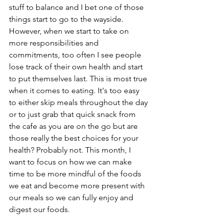
stuff to balance and I bet one of those 
things start to go to the wayside. 
However, when we start to take on 
more responsibilities and 
commitments, too often I see people 
lose track of their own health and start 
to put themselves last. This is most true 
when it comes to eating. It's too easy 
to either skip meals throughout the day 
or to just grab that quick snack from 
the cafe as you are on the go but are 
those really the best choices for your 
health? Probably not. This month, I 
want to focus on how we can make 
time to be more mindful of the foods 
we eat and become more present with 
our meals so we can fully enjoy and 
digest our foods. 