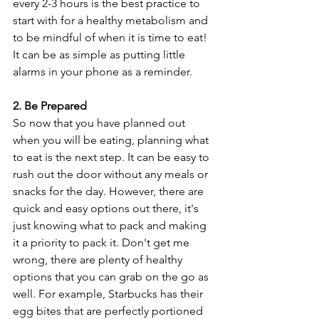
every 2-3 hours is the best practice to 
start with for a healthy metabolism and 
to be mindful of when it is time to eat! 
It can be as simple as putting little 
alarms in your phone as a reminder. 
2. Be Prepared
So now that you have planned out 
when you will be eating, planning what 
to eat is the next step. It can be easy to 
rush out the door without any meals or 
snacks for the day. However, there are 
quick and easy options out there, it's 
just knowing what to pack and making 
it a priority to pack it. Don't get me 
wrong, there are plenty of healthy 
options that you can grab on the go as 
well. For example, Starbucks has their 
egg bites that are perfectly portioned 