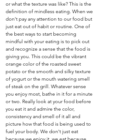
or what the texture was like? This is the 
definition of mindless eating. When we 
don't pay any attention to our food but 
just eat out of habit or routine. One of 
the best ways to start becoming 
mindful with your eating is to pick out 
and recognize a sense that the food is 
giving you. This could be the vibrant 
orange color of the roasted sweet 
potato or the smooth and silky texture 
of yogurt or the mouth watering smell 
of steak on the grill. Whatever sense 
you enjoy most, bathe in it for a minute 
or two. Really look at your food before 
you eat it and admire the color, 
consistency and smell of it all and 
picture how that food is being used to 
fuel your body. We don't just eat 
because we enjoy it, we eat because 