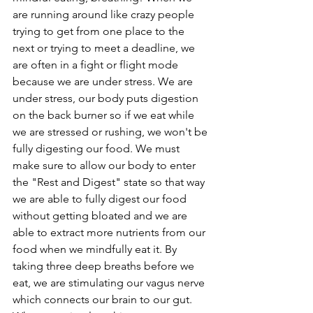
are running around like crazy people 
trying to get from one place to the 
next or trying to meet a deadline, we 
are often in a fight or flight mode 
because we are under stress. We are 
under stress, our body puts digestion 
on the back burner so if we eat while 
we are stressed or rushing, we won't be 
fully digesting our food. We must 
make sure to allow our body to enter 
the "Rest and Digest" state so that way 
we are able to fully digest our food 
without getting bloated and we are 
able to extract more nutrients from our 
food when we mindfully eat it. By 
taking three deep breaths before we 
eat, we are stimulating our vagus nerve 
which connects our brain to our gut. 