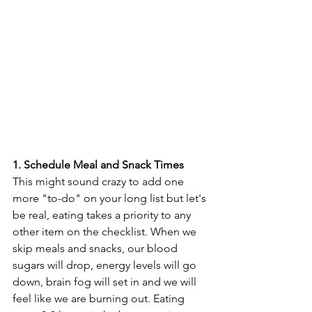
1. Schedule Meal and Snack Times
This might sound crazy to add one 
more "to-do" on your long list but let's 
be real, eating takes a priority to any 
other item on the checklist. When we 
skip meals and snacks, our blood 
sugars will drop, energy levels will go 
down, brain fog will set in and we will 
feel like we are burning out. Eating 