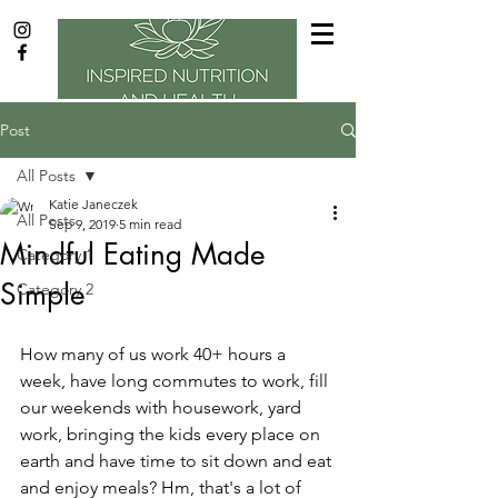
Post
All Posts
Katie Janeczek
All Posts
Sep 9, 2019
5 min read
Mindful Eating Made
Category 1
Simple
Category 2
How many of us work 40+ hours a 
week, have long commutes to work, fill 
our weekends with housework, yard 
work, bringing the kids every place on 
earth and have time to sit down and eat 
and enjoy meals? Hm, that's a lot of 