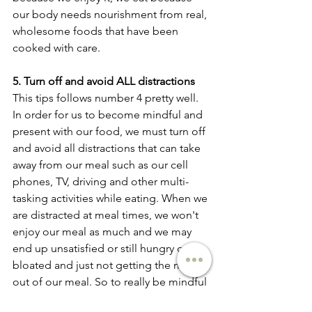
our body needs nourishment from real, 
wholesome foods that have been 
cooked with care. 
5. Turn off and avoid ALL distractions
This tips follows number 4 pretty well. 
In order for us to become mindful and 
present with our food, we must turn off 
and avoid all distractions that can take 
away from our meal such as our cell 
phones, TV, driving and other multi-
tasking activities while eating. When we 
are distracted at meal times, we won't 
enjoy our meal as much and we may 
end up unsatisfied or still hungry or 
bloated and just not getting the most 
out of our meal. So to really be mindful 
and present when we eat, make sure to 