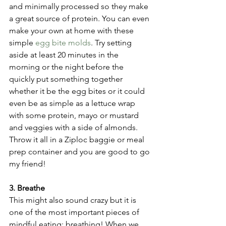
and minimally processed so they make 
a great source of protein. You can even 
make your own at home with these 
simple 
egg bite molds
. Try setting 
aside at least 20 minutes in the 
morning or the night before the 
quickly put something together 
whether it be the egg bites or it could 
even be as simple as a lettuce wrap 
with some protein, mayo or mustard 
and veggies with a side of almonds. 
Throw it all in a Ziploc baggie or meal 
prep container and you are good to go 
my friend!
3. Breathe
This might also sound crazy but it is 
one of the most important pieces of 
mindful eating; breathing! When we 