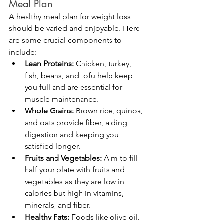
Meal Plan
A healthy meal plan for weight loss 
should be varied and enjoyable. Here 
are some crucial components to 
include:
Lean Proteins:
 Chicken, turkey, 
fish, beans, and tofu help keep 
you full and are essential for 
muscle maintenance.
Whole Grains:
 Brown rice, quinoa, 
and oats provide fiber, aiding 
digestion and keeping you 
satisfied longer.
Fruits and Vegetables:
 Aim to fill 
half your plate with fruits and 
vegetables as they are low in 
calories but high in vitamins, 
minerals, and fiber.
Healthy Fats:
 Foods like olive oil, 