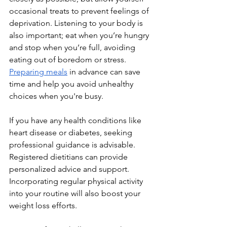
occasional treats to prevent feelings of 
deprivation. Listening to your body is 
also important; eat when you’re hungry 
and stop when you’re full, avoiding 
eating out of boredom or stress. 
Preparing meals
 in advance can save 
time and help you avoid unhealthy 
choices when you're busy.
If you have any health conditions like 
heart disease or diabetes, seeking 
professional guidance is advisable. 
Registered dietitians can provide 
personalized advice and support. 
Incorporating regular physical activity 
into your routine will also boost your 
weight loss efforts.