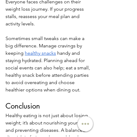
Everyone faces challenges on their 
weight loss journey. If your progress 
stalls, reassess your meal plan and 
activity levels. 
Sometimes small tweaks can make a 
big difference. Manage cravings by 
keeping 
healthy snacks
 handy and 
staying hydrated. Planning ahead for 
social events can also help; eat a small, 
healthy snack before attending parties 
to avoid overeating and choose 
healthier options when dining out.
Conclusion
Healthy eating is not just about losing 
weight; it’s about nourishing your body 
and preventing diseases. A balanced 