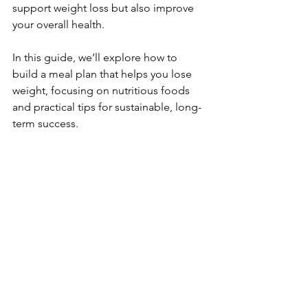
support weight loss but also improve 
your overall health. 
In this guide, we’ll explore how to 
build a meal plan that helps you lose 
weight, focusing on nutritious foods 
and practical tips for sustainable, long-
term success.