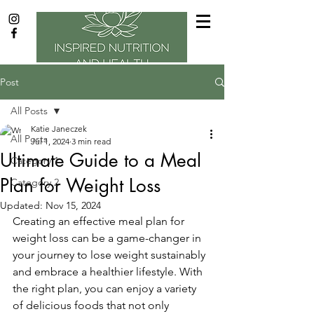
Post
All Posts
Katie Janeczek
All Posts
Jul 1, 2024
3 min read
Ultimate Guide to a Meal
Category 1
Plan for Weight Loss
Category 2
Updated:
Nov 15, 2024
Creating an effective meal plan for 
weight loss can be a game-changer in 
your journey to lose weight sustainably 
and embrace a healthier lifestyle. With 
the right plan, you can enjoy a variety 
of delicious foods that not only 