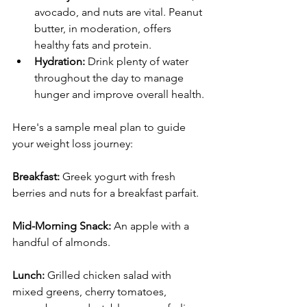
avocado, and nuts are vital. Peanut 
butter, in moderation, offers 
healthy fats and protein.
Hydration:
 Drink plenty of water 
throughout the day to manage 
hunger and improve overall health.
Here's a sample meal plan to guide 
your weight loss journey:
Breakfast:
 Greek yogurt with fresh 
berries and nuts for a breakfast parfait.
Mid-Morning Snack:
 An apple with a 
handful of almonds.
Lunch:
 Grilled chicken salad with 
mixed greens, cherry tomatoes, 