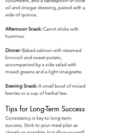
cucumbers, and a tablespoon of olive 
oil and vinegar dressing, paired with a 
side of quinoa.
Afternoon Snack:
 Carrot sticks with 
hummus.
Dinner:
 Baked salmon with steamed 
broccoli and sweet potato, 
accompanied by a side salad with 
mixed greens and a light vinaigrette.
Evening Snack:
 A small bowl of mixed 
berries or a cup of herbal tea.
Tips for Long-Term Success
Consistency is key to long-term 
success. Stick to your meal plan as 
closely as possible, but allow yourself 