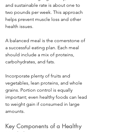
and sustainable rate is about one to 
two pounds per week. This approach 
helps prevent muscle loss and other 
health issues.
A balanced meal is the cornerstone of 
a successful eating plan. Each meal 
should include a mix of proteins, 
carbohydrates, and fats. 
Incorporate plenty of fruits and 
vegetables, lean proteins, and whole 
grains. Portion control is equally 
important; even healthy foods can lead 
to weight gain if consumed in large 
amounts.
Key Components of a Healthy 