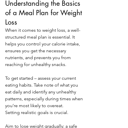
Understanding the Basics 
of a Meal Plan for Weight 
Loss
When it comes to weight loss, a well-
structured meal plan is essential. It 
helps you control your calorie intake, 
ensures you get the necessary 
nutrients, and prevents you from 
reaching for unhealthy snacks. 
To get started – assess your current 
eating habits. Take note of what you 
eat daily and identify any unhealthy 
patterns, especially during times when 
you’re most likely to overeat. 
Setting realistic goals is crucial. 
Aim to lose weight gradually; a safe 