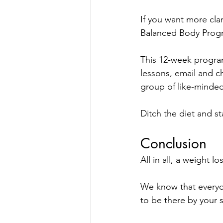
If you want more clar
Balanced Body Prog
This 12-week program
lessons, email and c
group of like-minded
Ditch the diet and st
Conclusion 
All in all, a weight l
We know that everyon
to be there by your 