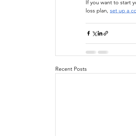
If you want to start
loss plan, 
set up a c
Recent Posts