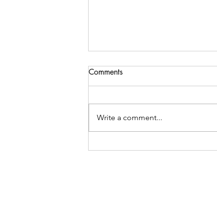
Comments
Write a comment...
Gut Healing Meal Plan for
Beginners: Your 3-Day Guide
to Better Digestive Health