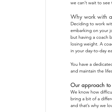
we can’t wait to see
Why work with a
Deciding to work wit
embarking on your jou
but having a coach b
losing weight. A coac
in your day-to-day e
You have a dedicated
and maintain the life
Our approach to 
We know how difficul
bring a bit of a diff
and that’s why we lov