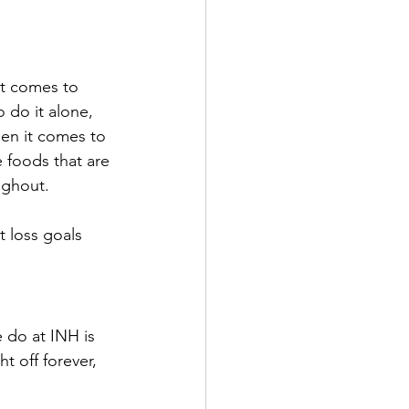
it comes to 
 do it alone, 
en it comes to 
 foods that are 
ughout.
 loss goals 
 do at INH is 
t off forever, 