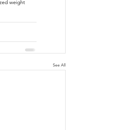
ized weight 
See All