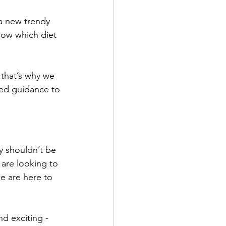
a new trendy 
know which diet 
 that’s why we 
zed guidance to 
y shouldn’t be 
are looking to 
e are here to 
d exciting - 