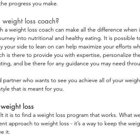
 the progress you make.
 weight loss coach?
h a weight loss coach can make all the difference when 
rney into nutritional and healthy eating. It is possible to
y your side to lean on can help maximize your efforts wh
h is there to provide you with expertise, personalize the
ating, and be there for any guidance you may need thro
 partner who wants to see you achieve all of your weight
style that is meant for you.
weight loss
t it is to find a weight loss program that works. What we
erent approach to weight loss - it’s a way to keep the weigh
e it.