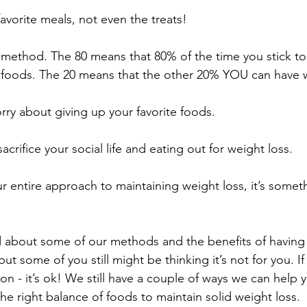
avorite meals, not even the treats!
20 method. The 80 means that 80% of the time you stick 
 foods. The 20 means that the other 20% YOU can have
rry about giving up your favorite foods. 
acrifice your social life and eating out for weight loss.
ur entire approach to maintaining weight loss, it’s somet
 about some of our methods and the benefits of having 
t some of you still might be thinking it’s not for you. If
tion - it’s ok! We still have a couple of ways we can help 
 the right balance of foods to maintain solid weight loss. 