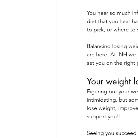
You hear so much inf
diet that you hear ha
to pick, or where to 
Balancing losing weig
are here. At INH we 
set you on the right 
Your weight l
Figuring out your we
intimidating, but so
lose weight, improve
support you!!!
Seeing you succeed is