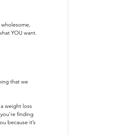
to wholesome, 
 what YOU want.
hing that we 
a weight loss 
 you’re finding 
you because it’s 