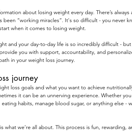
ormation about losing weight every day. There’s always 
s been “working miracles”. It's so difficult - you never 
start when it comes to losing weight. 
ht and your day-to-day life is so incredibly difficult - but
provide you with support, accountability, and personali
path in your weight loss journey.
oss journey
ight loss goals and what you want to achieve nutritionall
metimes it can be an unnerving experience. Whether you 
 eating habits, manage blood sugar, or anything else - w
 what we’re all about. This process is fun, rewarding, an