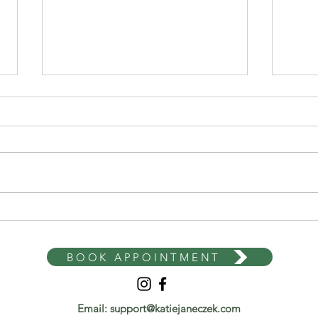
Why Diets Don't Work Long
Mind
Term: The Science Behind
Loss
Failed Weight Loss Attempts
With
BOOK APPOINTMENT
Email:
support@katiejaneczek.com