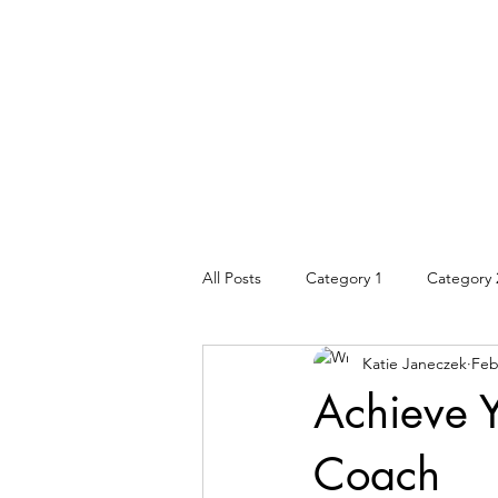
All Posts
Category 1
Category 
Katie Janeczek
Feb
Achieve Y
Coach