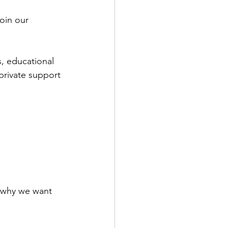
oin our 
, educational 
private support 
 why we want 