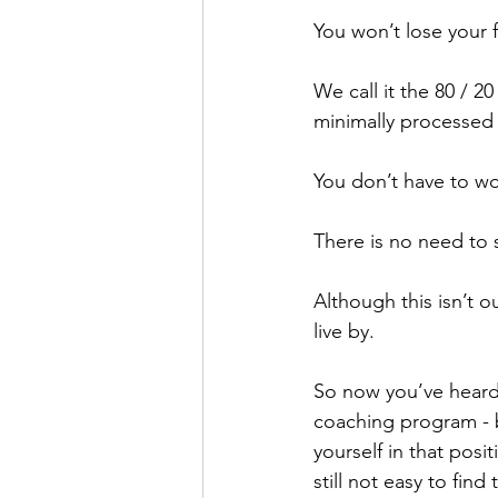
You won’t lose your f
We call it the 80 / 
minimally processed
You don’t have to wo
There is no need to s
Although this isn’t o
live by. 
So now you’ve heard
coaching program - bu
yourself in that posi
still not easy to find