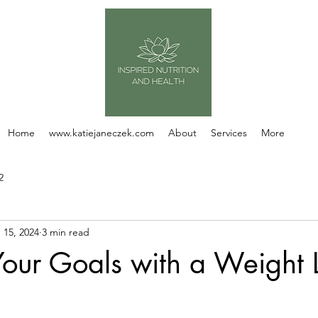
Home
www.katiejaneczek.com
About
Services
More
2
 15, 2024
3 min read
our Goals with a Weight 