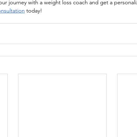
 your journey with a weight loss coach and get a personal
onsultation
 today!