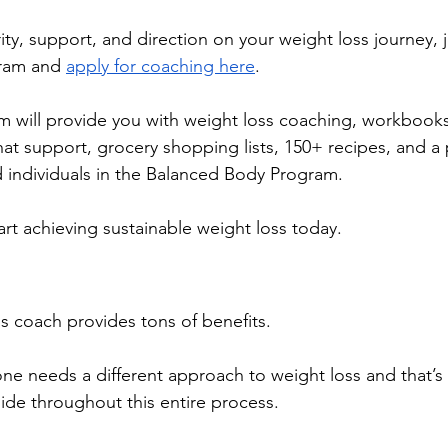
ity, support, and direction on your weight loss journey, j
ram and 
apply for coaching here
. 
 will provide you with weight loss coaching, workbooks
hat support, grocery shopping lists, 150+ recipes, and a 
 individuals in the Balanced Body Program. 
art achieving sustainable weight loss today. 
oss coach provides tons of benefits. 
e needs a different approach to weight loss and that’s
side throughout this entire process.