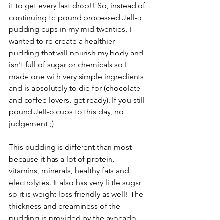
it to get every last drop!! So, instead of 
continuing to pound processed Jell-o 
pudding cups in my mid twenties, I 
wanted to re-create a healthier 
pudding that will nourish my body and 
isn't full of sugar or chemicals so I 
made one with very simple ingredients 
and is absolutely to die for (chocolate 
and coffee lovers, get ready). If you still 
pound Jell-o cups to this day, no 
judgement ;)
This pudding is different than most 
because it has a lot of protein, 
vitamins, minerals, healthy fats and 
electrolytes. It also has very little sugar 
so it is weight loss friendly as well! The 
thickness and creaminess of the 
pudding is provided by the avocado. 