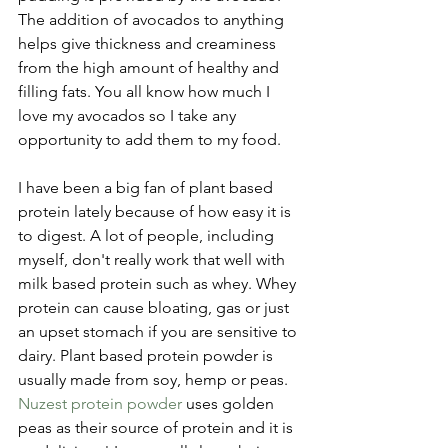
The addition of avocados to anything 
helps give thickness and creaminess 
from the high amount of healthy and 
filling fats. You all know how much I 
love my avocados so I take any 
opportunity to add them to my food.
I have been a big fan of plant based 
protein lately because of how easy it is 
to digest. A lot of people, including 
myself, don't really work that well with 
milk based protein such as whey. Whey 
protein can cause bloating, gas or just 
an upset stomach if you are sensitive to 
dairy. Plant based protein powder is 
usually made from soy, hemp or peas. 
Nuzest protein powder 
uses golden 
peas as their source of protein and it is 