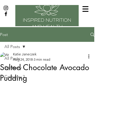
Post
All Posts
Katie Janeczek
All Posts
Aug 24, 2018
3 min read
Salted Chocolate Avocado
Category 1
Pudding
Category 2