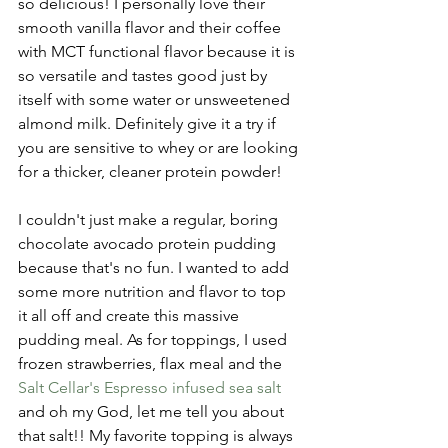
so delicious! I personally love their 
smooth vanilla flavor and their coffee 
with MCT functional flavor because it is 
so versatile and tastes good just by 
itself with some water or unsweetened 
almond milk. Definitely give it a try if 
you are sensitive to whey or are looking 
for a thicker, cleaner protein powder!
I couldn't just make a regular, boring 
chocolate avocado protein pudding 
because that's no fun. I wanted to add 
some more nutrition and flavor to top 
it all off and create this massive 
pudding meal. As for toppings, I used 
frozen strawberries, flax meal and the 
Salt Cellar's Espresso infused sea salt
and oh my God, let me tell you about 
that salt!! My favorite topping is always 