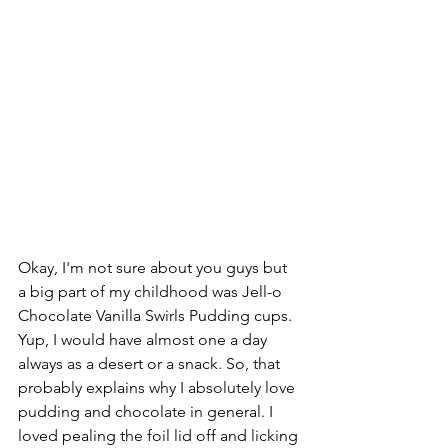
Okay, I'm not sure about you guys but 
a big part of my childhood was Jell-o 
Chocolate Vanilla Swirls Pudding cups. 
Yup, I would have almost one a day 
always as a desert or a snack. So, that 
probably explains why I absolutely love 
pudding and chocolate in general. I 
loved pealing the foil lid off and licking 