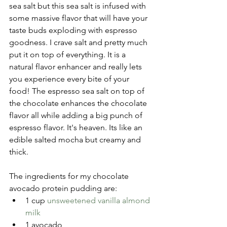
sea salt but this sea salt is infused with 
some massive flavor that will have your 
taste buds exploding with espresso 
goodness. I crave salt and pretty much 
put it on top of everything. It is a 
natural flavor enhancer and really lets 
you experience every bite of your 
food! The espresso sea salt on top of 
the chocolate enhances the chocolate 
flavor all while adding a big punch of 
espresso flavor. It's heaven. Its like an 
edible salted mocha but creamy and 
thick.
The ingredients for my chocolate 
avocado protein pudding are: 
1 cup 
unsweetened vanilla almond 
milk
1 avocado  