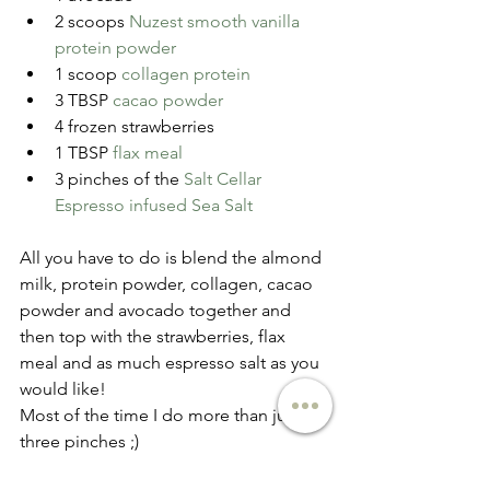
2 scoops 
Nuzest smooth vanilla 
protein powder
1 scoop 
collagen protein
3 TBSP 
cacao powder
4 frozen strawberries  
1 TBSP 
flax meal
3 pinches of the 
Salt Cellar 
Espresso infused Sea Salt
All you have to do is blend the almond 
milk, protein powder, collagen, cacao 
powder and avocado together and 
then top with the strawberries, flax 
meal and as much espresso salt as you 
would like!
Most of the time I do more than just 
three pinches ;)