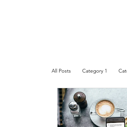
All Posts
Category 1
Cat