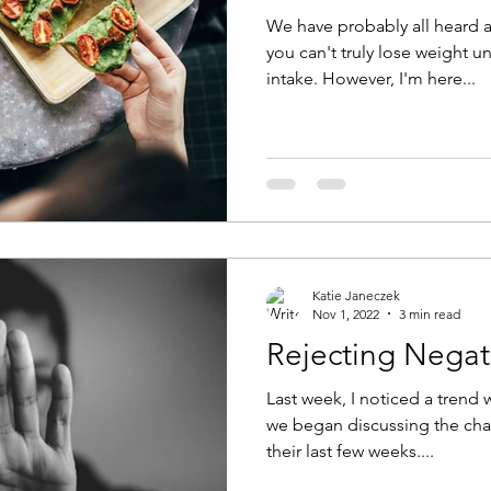
We have probably all heard a
you can't truly lose weight u
intake. However, I'm here...
Katie Janeczek
Nov 1, 2022
3 min read
Rejecting Negat
Last week, I noticed a trend 
we began discussing the chal
their last few weeks....