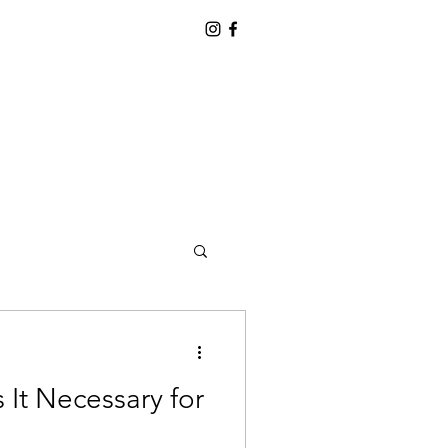
 It Necessary for