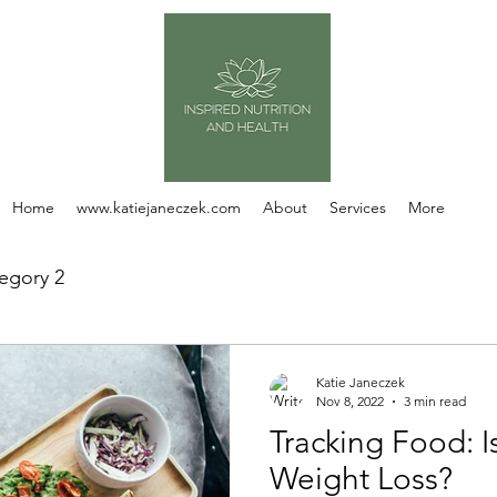
Home
www.katiejaneczek.com
About
Services
More
egory 2
Katie Janeczek
Nov 8, 2022
3 min read
Tracking Food: Is
Weight Loss?