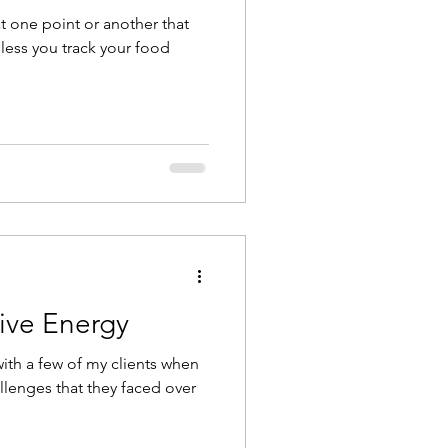
t one point or another that
nless you track your food
ive Energy
with a few of my clients when
lenges that they faced over