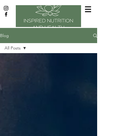
Blog
All Posts
All Posts
Category 1
Category 2