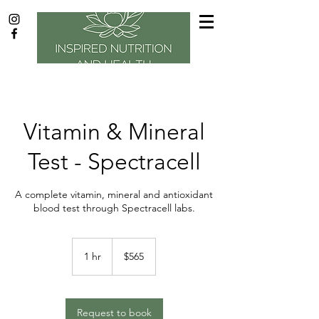
Vitamin & Mineral
Test - Spectracell
A complete vitamin, mineral and antioxidant
blood test through Spectracell labs.
565
US
1 hr
1
$565
dollars
h
Request to book