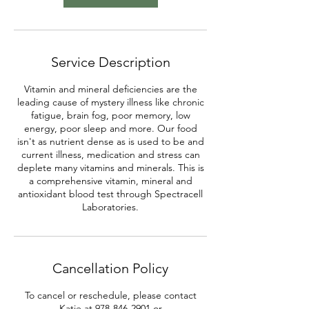
Service Description
Vitamin and mineral deficiencies are the
leading cause of mystery illness like chronic
fatigue, brain fog, poor memory, low
energy, poor sleep and more. Our food
isn't as nutrient dense as is used to be and
current illness, medication and stress can
deplete many vitamins and minerals. This is
a comprehensive vitamin, mineral and
antioxidant blood test through Spectracell
Laboratories.
Cancellation Policy
To cancel or reschedule, please contact
Katie at 978-846-2901 or