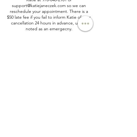
support@katiejaneczek.com so we can
reschedule your appointment. There is a
$50 late fee if you fail to inform Katie of your
cancellation 24 hours in advance, unless
noted as an emergecny.
Contact Details
+ 978-846-2901
support@katiejaneczek.com
Email:
support@katiejaneczek.com
Phone:
978-846-2901